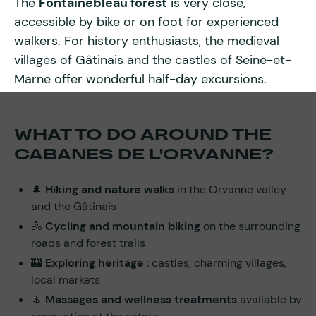
The
Fontainebleau forest
is very close,
accessible by bike or on foot for experienced
walkers. For history enthusiasts, the medieval
villages of Gâtinais and the castles of Seine-et-
Marne offer wonderful half-day excursions.
WHAT TO DO AROUND THE
CABANES DE L'ORVANNE?
🌲
Hiking and nature walks
in the Orvanne valley
and the Gâtinais
🚴
Cycling and mountain biking
on the surrounding
roads and forest trails
🏰
Exploring heritage
: castles, charming villages,
local markets
🧘
Massages and wellness treatments
available by