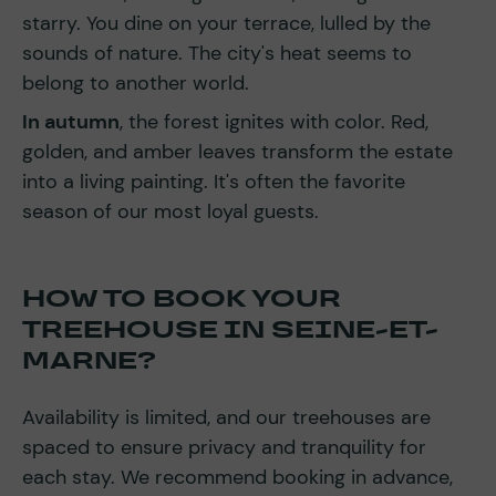
starry. You dine on your terrace, lulled by the
sounds of nature. The city's heat seems to
belong to another world.
In autumn
, the forest ignites with color. Red,
golden, and amber leaves transform the estate
into a living painting. It's often the favorite
season of our most loyal guests.
HOW TO BOOK YOUR
TREEHOUSE IN SEINE-ET-
MARNE?
Availability is limited, and our treehouses are
spaced to ensure privacy and tranquility for
each stay. We recommend booking in advance,