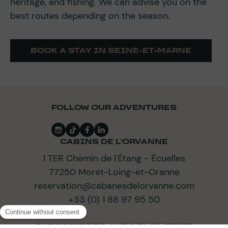
heritage, and fishing. We can advise you on the
best routes depending on the season.
BOOK A STAY IN SEINE-ET-MARNE
FOLLOW OUR ADVENTURES
CABINS DE L'ORVANNE
1 TER Chemin de l'Étang - Écuelles
77250 Moret-Loing-et-Oranne
reservation@cabanesdelorvanne.com
+33 (0) 1 88 97 95 50
SUBSCRIBE TO OUR NEWSLETTER