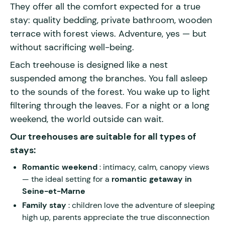
They offer all the comfort expected for a true
stay: quality bedding, private bathroom, wooden
terrace with forest views. Adventure, yes — but
without sacrificing well-being.
Each treehouse is designed like a nest
suspended among the branches. You fall asleep
to the sounds of the forest. You wake up to light
filtering through the leaves. For a night or a long
weekend, the world outside can wait.
Our treehouses are suitable for all types of
stays:
Romantic weekend
: intimacy, calm, canopy views
— the ideal setting for a
romantic getaway in
Seine-et-Marne
Family stay
: children love the adventure of sleeping
high up, parents appreciate the true disconnection