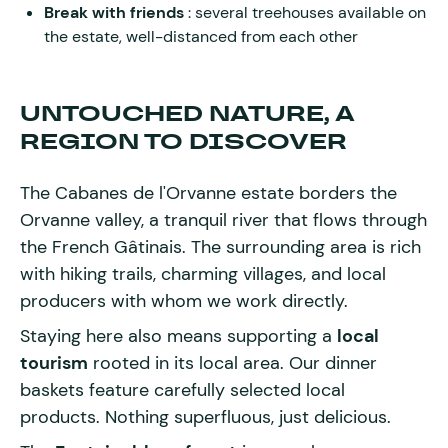
Break with friends
: several treehouses available on
the estate, well-distanced from each other
UNTOUCHED NATURE, A
REGION TO DISCOVER
The Cabanes de l'Orvanne estate borders the
Orvanne valley, a tranquil river that flows through
the French Gâtinais. The surrounding area is rich
with hiking trails, charming villages, and local
producers with whom we work directly.
Staying here also means supporting a
local
tourism
rooted in its local area. Our dinner
baskets feature carefully selected local
products. Nothing superfluous, just delicious.