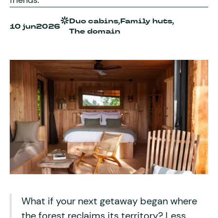
friends.
Duo cabins,
Family huts,
10 jun
2026
The domain
What if your next getaway began where
the forest reclaims its territory? Less