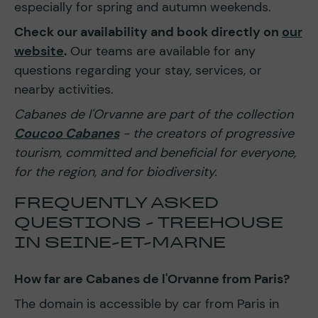
especially for spring and autumn weekends.
Check our availability and book directly on
our
website
.
Our teams are available for any
questions regarding your stay, services, or
nearby activities.
Cabanes de l'Orvanne are part of the collection
Coucoo Cabanes
- the creators of progressive
tourism, committed and beneficial for everyone,
for the region, and for biodiversity.
FREQUENTLY ASKED
QUESTIONS - TREEHOUSE
IN SEINE-ET-MARNE
How far are Cabanes de l'Orvanne from Paris?
The domain is accessible by car from Paris in