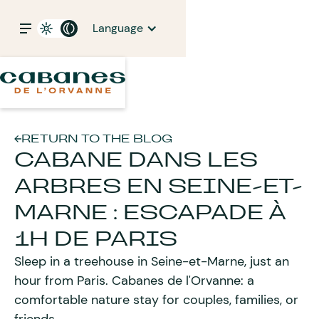
Language
RETURN TO THE BLOG
CABANE DANS LES
ARBRES EN SEINE-ET-
MARNE : ESCAPADE À
1H DE PARIS
Sleep in a treehouse in Seine-et-Marne, just an
hour from Paris. Cabanes de l'Orvanne: a
comfortable nature stay for couples, families, or