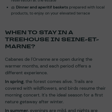
reservation at the estate
🧺
Dinner and aperitif baskets
prepared with local
products, to enjoy on your elevated terrace
WHEN TO STAY IN A
TREEHOUSE IN SEINE-ET-
MARNE?
Cabanes de l'Orvanne are open during the
warmer months, and each period offers a
different experience.
In spring
, the forest comes alive. Trails are
covered with wildflowers, and birds resume their
morning concert. It's the ideal season for a first
nature getaway after winter.
In summer
, evenings are mild, and nights are