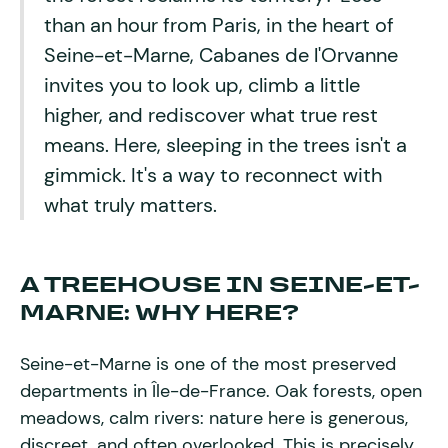
than an hour from Paris, in the heart of
Seine-et-Marne, Cabanes de l'Orvanne
invites you to look up, climb a little
higher, and rediscover what true rest
means. Here, sleeping in the trees isn't a
gimmick. It's a way to reconnect with
what truly matters.
A TREEHOUSE IN SEINE-ET-
MARNE: WHY HERE?
Seine-et-Marne is one of the most preserved
departments in Île-de-France. Oak forests, open
meadows, calm rivers: nature here is generous,
discreet, and often overlooked. This is precisely