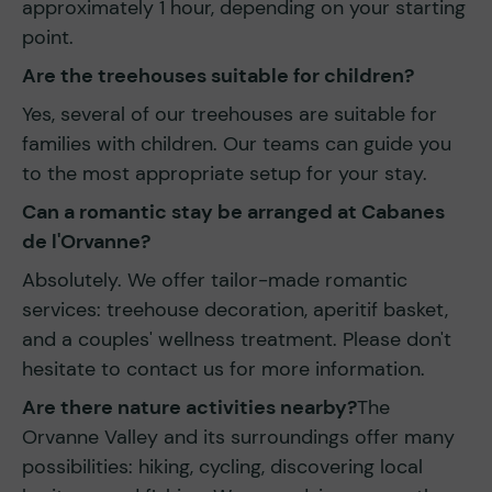
approximately 1 hour, depending on your starting
point.
Are the treehouses suitable for children?
Yes, several of our treehouses are suitable for
families with children. Our teams can guide you
to the most appropriate setup for your stay.
Can a romantic stay be arranged at Cabanes
de l'Orvanne?
Absolutely. We offer tailor-made romantic
services: treehouse decoration, aperitif basket,
and a couples' wellness treatment. Please don't
hesitate to contact us for more information.
Are there nature activities nearby?
The
Orvanne Valley and its surroundings offer many
possibilities: hiking, cycling, discovering local