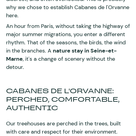
why we chose to establish Cabanes de l'Orvanne
here.
An hour from Paris, without taking the highway of
major summer migrations, you enter a different
rhythm. That of the seasons, the birds, the wind
in the branches. A
nature stay in Seine-et-
Marne
, it's a change of scenery without the
detour.
CABANES DE L'ORVANNE:
PERCHED, COMFORTABLE,
AUTHENTIC
Our treehouses are perched in the trees, built
with care and respect for their environment.