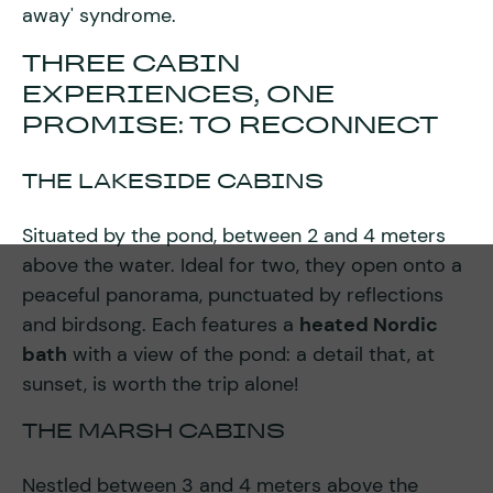
away' syndrome.
THREE CABIN
EXPERIENCES, ONE
PROMISE: TO RECONNECT
THE LAKESIDE CABINS
Situated by the pond, between 2 and 4 meters
above the water. Ideal for two, they open onto a
peaceful panorama, punctuated by reflections
and birdsong. Each features a
heated Nordic
bath
with a view of the pond: a detail that, at
sunset, is worth the trip alone!
THE MARSH CABINS
Nestled between 3 and 4 meters above the