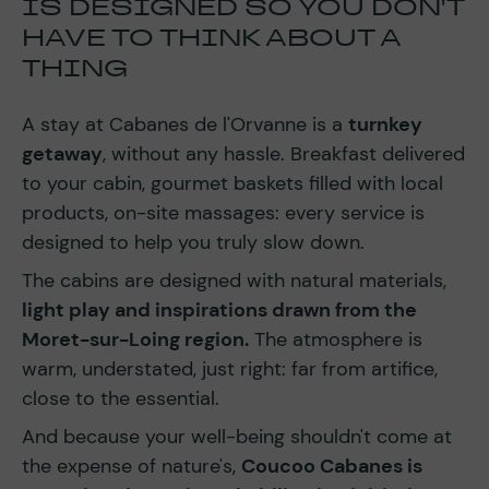
IS DESIGNED SO YOU DON'T
HAVE TO THINK ABOUT A
THING
A stay at Cabanes de l'Orvanne is a
turnkey
getaway
, without any hassle. Breakfast delivered
to your cabin, gourmet baskets filled with local
products, on-site massages: every service is
designed to help you truly slow down.
The cabins are designed with natural materials,
light play and inspirations drawn from the
Moret-sur-Loing region.
The atmosphere is
warm, understated, just right: far from artifice,
close to the essential.
And because your well-being shouldn't come at
the expense of nature's,
Coucoo Cabanes is