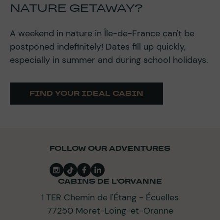
NATURE GETAWAY?
A weekend in nature in Île-de-France can't be
postponed indefinitely! Dates fill up quickly,
especially in summer and during school holidays.
FIND YOUR IDEAL CABIN
FOLLOW OUR ADVENTURES
CABINS DE L'ORVANNE
1 TER Chemin de l'Étang - Écuelles
77250 Moret-Loing-et-Oranne