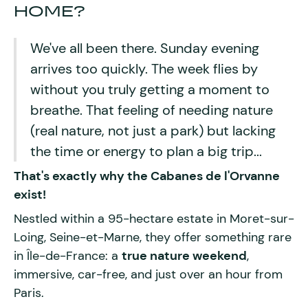
HOME?
We've all been there. Sunday evening
arrives too quickly. The week flies by
without you truly getting a moment to
breathe. That feeling of needing nature
(real nature, not just a park) but lacking
the time or energy to plan a big trip...
That's exactly why the
Cabanes de l'Orvanne
exist!
Nestled within a 95-hectare estate in Moret-sur-
Loing, Seine-et-Marne, they offer something rare
in Île-de-France: a
true nature weekend
,
immersive, car-free, and just over an hour from
Paris.