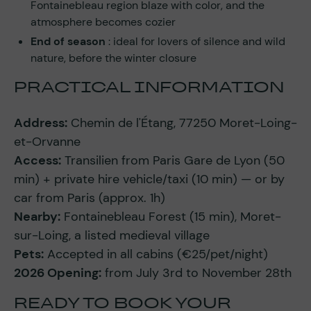
Fontainebleau region blaze with color, and the
atmosphere becomes cozier
End of season
: ideal for lovers of silence and wild
nature, before the winter closure
PRACTICAL INFORMATION
Address:
Chemin de l'Étang, 77250 Moret-Loing-
et-Orvanne
Access:
Transilien from Paris Gare de Lyon (50
min) + private hire vehicle/taxi (10 min) — or by
car from Paris (approx. 1h)
Nearby:
Fontainebleau Forest (15 min), Moret-
sur-Loing, a listed medieval village
Pets:
Accepted in all cabins (€25/pet/night)
2026 Opening:
from July 3rd to November 28th
READY TO BOOK YOUR