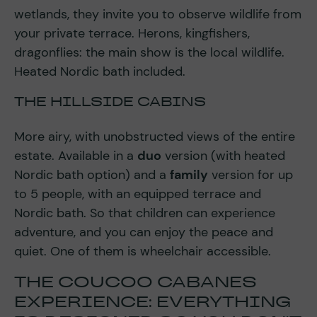
wetlands, they invite you to observe wildlife from
your private terrace. Herons, kingfishers,
dragonflies: the main show is the local wildlife.
Heated Nordic bath included.
THE HILLSIDE CABINS
More airy, with unobstructed views of the entire
estate. Available in a
duo
version (with heated
Nordic bath option) and a
family
version for up
to 5 people, with an equipped terrace and
Nordic bath. So that children can experience
adventure, and you can enjoy the peace and
quiet. One of them is wheelchair accessible.
THE COUCOO CABANES
EXPERIENCE: EVERYTHING