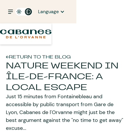
Language
RETURN TO THE BLOG
NATURE WEEKEND IN
ÎLE-DE-FRANCE: A
LOCAL ESCAPE
Just 15 minutes from Fontainebleau and
accessible by public transport from Gare de
Lyon, Cabanes de l'Orvanne might just be the
best argument against the "no time to get away"
excuse...