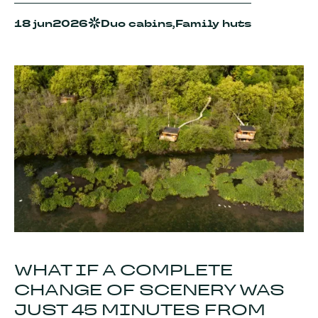
18 jun
2026
Duo cabins,
Family huts
WHAT IF A COMPLETE
CHANGE OF SCENERY WAS
JUST 45 MINUTES FROM