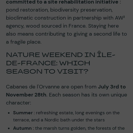
committed to a site rehabilitation initiative
:
pond restoration, biodiversity preservation,
bioclimatic construction in partnership with AW²
agency, wood sourced in France. Staying here
also means contributing to giving a second life to
a fragile place.
NATURE WEEKEND IN ÎLE-
DE-FRANCE: WHICH
SEASON TO VISIT?
Cabanes de l'Orvanne are open from
July 3rd to
November 28th
. Each season has its own unique
character:
Summer
: refreshing estate, long evenings on the
terrace, and a Nordic bath under the stars
Autumn
: the marsh turns golden, the forests of the