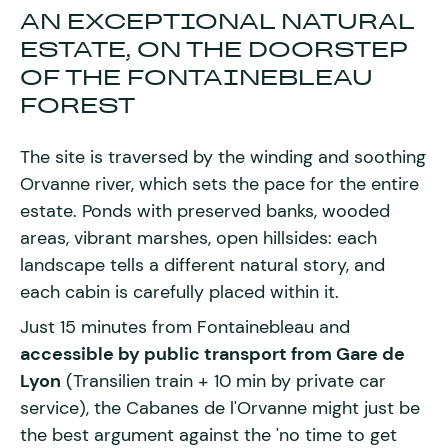
AN EXCEPTIONAL NATURAL
ESTATE, ON THE DOORSTEP
OF THE FONTAINEBLEAU
FOREST
The site is traversed by the winding and soothing
Orvanne river, which sets the pace for the entire
estate. Ponds with preserved banks, wooded
areas, vibrant marshes, open hillsides: each
landscape tells a different natural story, and
each cabin is carefully placed within it.
Just 15 minutes from Fontainebleau and
accessible by public transport from Gare de
Lyon
(Transilien train + 10 min by private car
service), the Cabanes de l'Orvanne might just be
the best argument against the 'no time to get